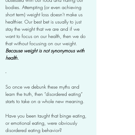
obsessed with our food and hating our 
bodies. Attempting (or even achieving 
short term) weight loss doesn’t make us 
healthier. Our best bet is usually to just 
stay the weight that we are and if we 
want to focus on our health, then we do 
that without focusing on our weight. 
Because weight is not synonymous with 
health.
-
So once we debunk these myths and 
learn the truth, then “disordered eating” 
starts to take on a whole new meaning. 
Have you been taught that binge eating, 
or emotional eating, were obviously 
disordered eating behavior?