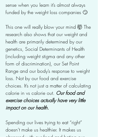
sense when you learn it’s almost always 
funded by the weight loss companies 🙄
This one will really blow your mind 🤯 The 
research also shows that our weight and 
health are primarily determined by our 
genetics, Social Determinants of Health 
(including weight stigma and any other 
form of discrimination), our Set Point 
Range and our body’s response to weight 
loss. Not by our food and exercise 
choices. It’s not just a matter of calculating 
calorie in vs calorie out. 
Our food and 
exercise choices actually have very little 
impact on our health. 
Spending our lives trying to eat “right” 
doesn’t make us healthier. It makes us 