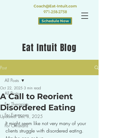
Coach@Eat-Intuit.com
971-258-2758
Schedule Now
Eat Intuit Blog
Post
All Posts
Oct 22, 2025
3 min read
All Posts
A Call to Reorient
For Therapists
Disordered Eating
For Everyone
Updated:
Dec 8, 2025
It might seem like not very many of your 
For Christians
clients struggle with disordered eating. 