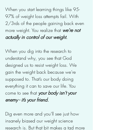
When you start learning things like 95-
97% of weight loss attempts fail. With 
2/3rds of the people gaining back even 
more weight. You realize that 
we’re not 
actually in control of our weight.
When you dig into the research to 
understand why, you see that God 
designed us to resist weight loss. We 
gain the weight back because we’re 
supposed to. That’s our body doing 
everything it can to save our life. You 
come to see that 
your body isn’t your 
enemy - it’s your friend.
Dig even more and you’ll see just how 
insanely biased our weight science 
research is. But that bit makes a tad more 