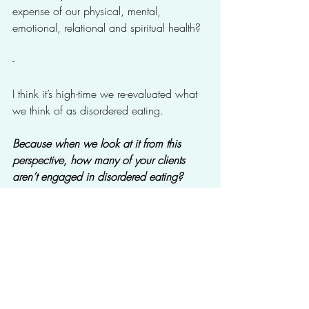
expense of our physical, mental, 
emotional, relational and spiritual health?
-
I think it’s high-time we re-evaluated what 
we think of as disordered eating. 
Because when we look at it from this 
perspective, how many of your clients 
aren’t engaged in disordered eating?
---
Want to go Deeper?
Download the free “Becoming a Weight-
Inclusive Provider” workbook for Mental 
Health Professionals.