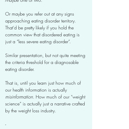
Maybe one or two. 
Or maybe you refer out at any signs 
approaching eating disorder territory. 
That’d be pretty likely if you hold the 
common view that disordered eating is 
just a “less severe eating disorder”. 
Similar presentation, but not quite meeting 
the criteria threshold for a diagnosable 
eating disorder.
That is, until you learn just how much of 
our health information is actually 
misinformation. 
How much of our “weight 
science” is actually just a narrative crafted 
by the weight loss industry. 
-