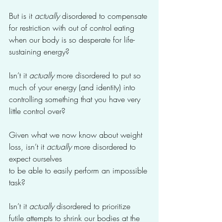
But is it 
actually
 disordered to compensate 
for restriction with out of control eating 
when our body is so desperate for life-
sustaining energy?
Isn’t it 
actually
 more disordered to put so 
much of your energy (and identity) into 
controlling something that you have very 
little control over?
Given what we now know about weight 
loss, isn’t it 
actually
 more disordered to 
expect ourselves 
to be able to easily perform an impossible 
task? 
Isn’t it 
actually 
disordered to prioritize 
futile attempts to shrink our bodies at the 