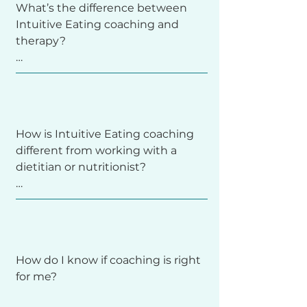
What’s the difference between 
Intuitive Eating coaching and 
It’s about tuning into your body’s 
therapy?

cues—hunger, fullness, and 
satisfaction— and then making 
your own choice. As opposed to 
following external rules or 
Coaching focuses on growth, 
restrictions.
insight, and skill-building. It’s 
How is Intuitive Eating coaching 
educational, practical, and 
different from working with a 
supportive—helping you apply 
dietitian or nutritionist?

Intuitive Eating tools in your 
everyday life.

Therapy, on the other hand, 
Dietitians and nutritionists focus 
addresses mental health 
on the what of eating—meal 
diagnoses, trauma, or clinical 
How do I know if coaching is right 
planning, medical nutrition 
eating disorders. If deeper 
for me?

therapy, and specific dietary 
therapeutic work is needed, I’ll 
needs.

happily collaborate with your 