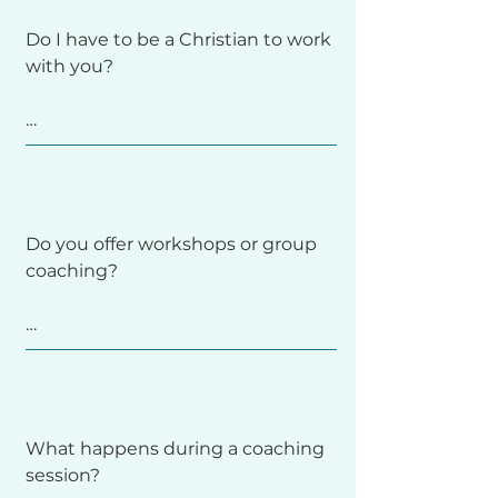
figured out to start. Many clients 
Do I have to be a Christian to work 
begin coaching while they’re still 
with you?

holding onto diet rules or tracking 
behaviors. 

Together, we’ll explore the fears 
No. I work with clients from all 
and needs that Diet Culture 
backgrounds and belief systems. 
promises to meet and move 
Some people prefer a faith-
toward more trust and flexibility at 
Do you offer workshops or group 
integrated approach, while others 
your own pace.
coaching?

don’t—both are welcome here. 
You’ll always choose the path that 
feels right for you.
Yes! I periodically offer local 
workshops, online trainings, and 
small group experiences. 

What happens during a coaching 
session?

These are announced through my 