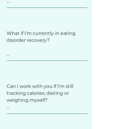
As a coach, I focus on the why and 
therapist or help you find one 
how—your relationship with food, 
aligned with this approach.
Coaching might be a good fit if 
body, and the beliefs that shape 
you’re tired of food rules and guilt, 
your choices. I help you develop 
want to feel more at ease around 
trust, awareness, and flexibility so 
What if I’m currently in eating 
food, or are ready to rebuild body 
you can eat with more peace and 
disorder recovery?

trust. If you’re unsure, schedule a 
confidence, whether or not you 
free 15-minute phone consultation 
ever count another nutrient again.
so we can talk through what you 
need.
If you’re in active recovery or 
currently working with a therapist 
or treatment team, we’ll make 
Can I work with you if I’m still 
sure coaching fits safely within 
tracking calories, dieting or 
your support plan. I’m always 
weighing myself?

happy to coordinate with your 
providers so we can keep the 
focus on your recovery, care, and 
long-term healing.
Yes. You don’t need to have it all 