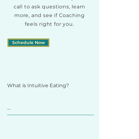
call to ask questions, learn
more, and see if Coaching
feels right for you.
Schedule Now
What is Intuitive Eating? 

Intuitive Eating is a self-care 
framework that helps you rebuild 
trust with your body and make 
peace with food. 
