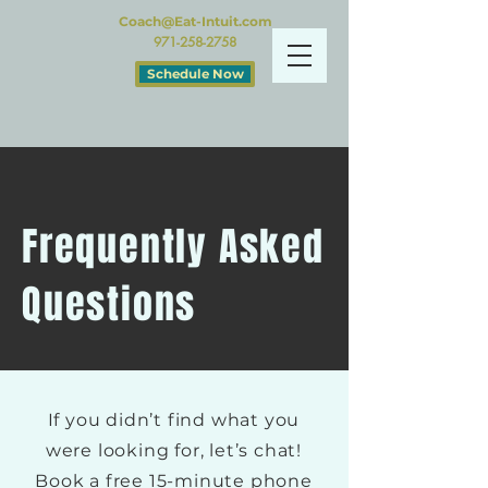
Coach@Eat-Intuit.com
971-258-2758
Schedule Now
Frequently Asked
Questions
If you didn’t find what you
were looking for, let’s chat!
Book a free 15-minute phone