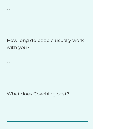
email list, so the best way to stay 
in the loop (and get more free 
tools and resources) is to sign for 
Each session is one hour long. 

updates.
We’ll discuss what’s coming up for 
How long do people usually work 
you - your questions and take 
with you?

aways, review any guided 
materials or reflections, and 
identify small, realistic next steps.

It depends on your goals. Some 
You’ll always leave with insight, 
start with the Six Week Intro to 
clarity, and compassion.
Intuitive Eating Coaching program 
What does Coaching cost?

to build a foundation; others 
continue with follow-up sessions 
or long-term Coaching. We’ll set a 
pace and structure that fit your 
Each one-hour session is $80, with 
needs.
a few limited sliding-scale spots 