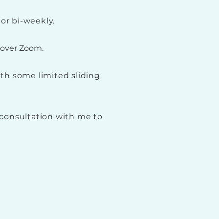
or bi-weekly.
y over Zoom.
ith some limited sliding
consultation with me to