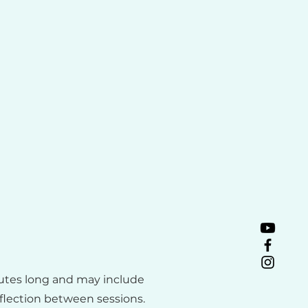
utes long and may include
eflection between sessions.