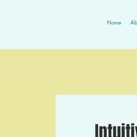
Home
Ab
Intuit