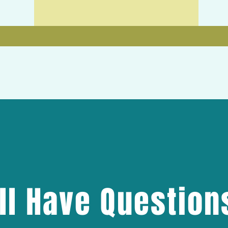
ill Have Question