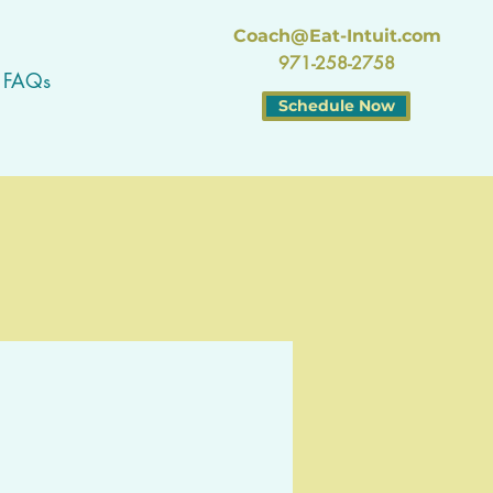
Coach@Eat-Intuit.com
971-258-2758
FAQs
Schedule Now