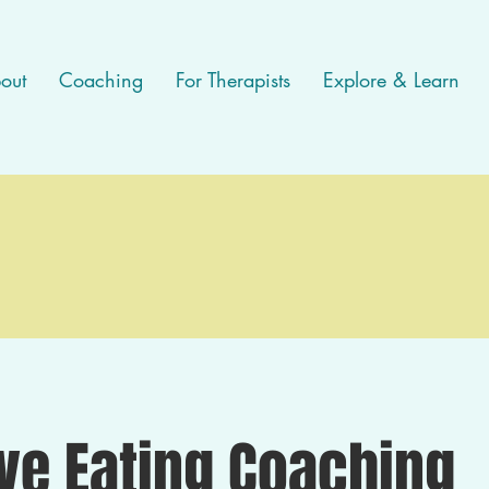
out
Coaching
For Therapists
Explore & Learn
ive Eating Coaching