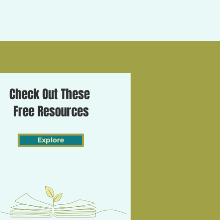
Check Out These
Free Resources
Explore