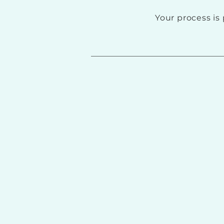
Your process is 