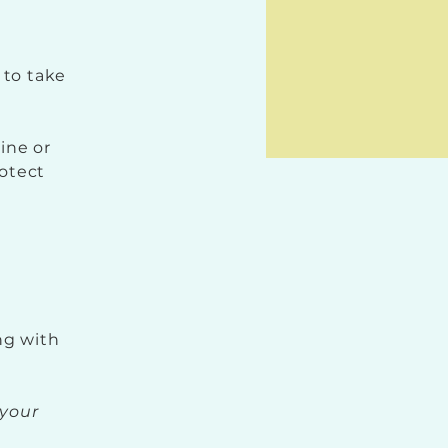
 to take
line or
rotect
ng with
your