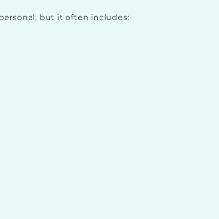
personal, but it often includes: