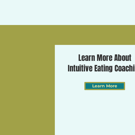
Learn More About
Intuitive Eating Coach
Learn More