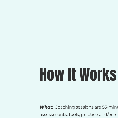
How It Works
What:
Coaching sessions are 55-min
assessments, tools, practice and/or r