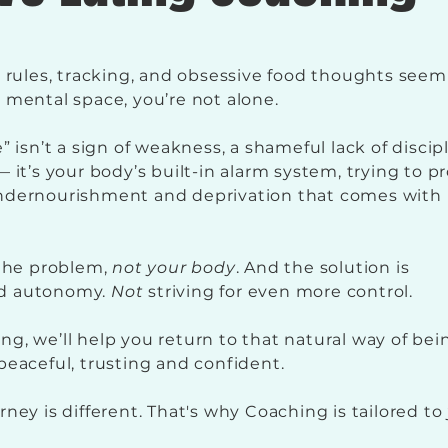
d rules, tracking, and obsessive food thoughts seem
 mental space, you’re not alone.
” isn’t a sign of weakness, a shameful lack of discip
 it’s your body’s built-in alarm system, trying to p
ndernourishment and deprivation that comes with
 the problem,
not your body
. And the solution is
d autonomy.
Not
striving for even more control.
g, we’ll help you return to that natural way of bei
peaceful, trusting and confident.
ney is different. That's why Coaching is tailored to