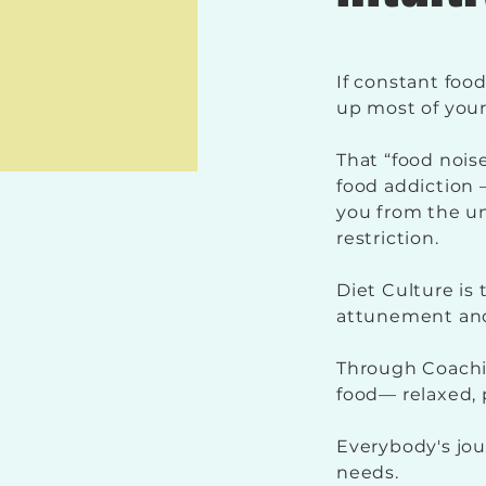
If constant foo
up most of your
That “food noise
food addiction —
you from the u
restriction.
Diet Culture is
attunement an
Through Coachin
food— relaxed, 
Everybody's jour
needs.