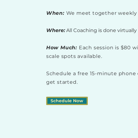
When:
We meet together weekly 
Where:
All Coaching is done virtuall
How Much:
Each session is $80 w
scale spots available.
Schedule a free 15-minute phone 
get started.
Schedule Now