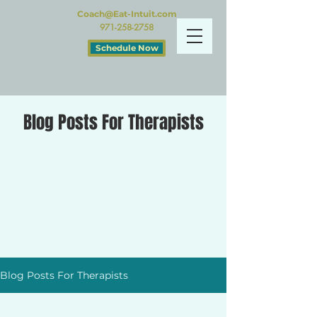
Coach@Eat-Intuit.com
971-258-2758
Schedule Now
Blog Posts For Therapists
Blog Posts For Therapists