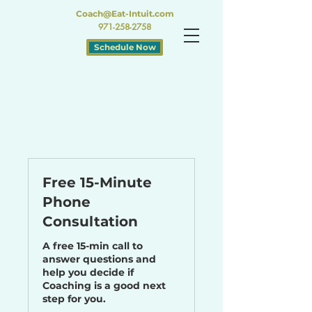
Coach@Eat-Intuit.com
971-258-2758
Schedule Now
Free 15-Minute
Phone
Consultation
A free 15-min call to
answer questions and
help you decide if
Coaching is a good next
step for you.