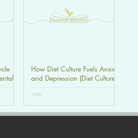
ycle
How Diet Culture Fuels Anxiety
ental
and Depression (Diet Culture
ies |
Series | Part 1)