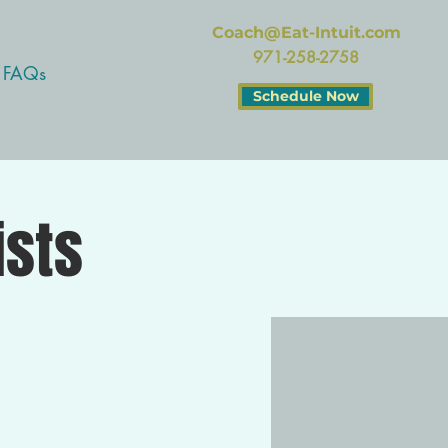
Coach@Eat-Intuit.com
971-258-2758
FAQs
Schedule Now
ists