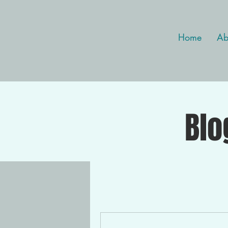
Home
Ab
Blo