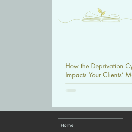
How the Deprivation C
Impacts Your Clients’ M
Health (Diet Culture Ser
Part 2)
Home