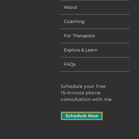
About
Coaching
For Therapists
Explore & Learn
FAQs
Schedule your free
15-minute phone
consultation with me.
Schedule Now