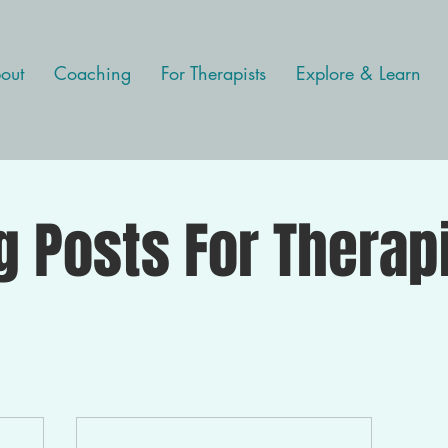
out
Coaching
For Therapists
Explore & Learn
g Posts For Therap